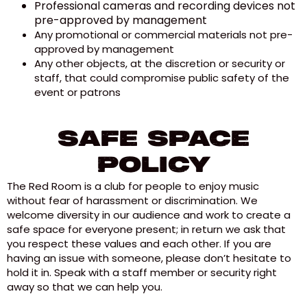
Professional cameras and recording devices not
pre-approved by management
Any promotional or commercial materials not pre-
approved by management
Any other objects, at the discretion or security or
staff, that could compromise public safety of the
event or patrons
Safe Space
Policy
The Red Room is a club for people to enjoy music
without fear of harassment or discrimination. We
welcome diversity in our audience and work to create a
safe space for everyone present; in return we ask that
you respect these values and each other. If you are
having an issue with someone, please don’t hesitate to
hold it in. Speak with a staff member or security right
away so that we can help you.