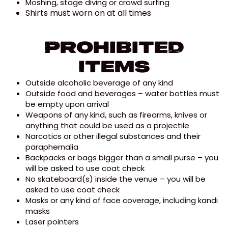
Moshing, stage diving or crowd surfing
Shirts must worn on at all times
Prohibited
Items
Outside alcoholic beverage of any kind
Outside food and beverages – water bottles must
be empty upon arrival
Weapons of any kind, such as firearms, knives or
anything that could be used as a projectile
Narcotics or other illegal substances and their
paraphernalia
Backpacks or bags bigger than a small purse – you
will be asked to use coat check
No skateboard(s) inside the venue – you will be
asked to use coat check
Masks or any kind of face coverage, including kandi
masks
Laser pointers