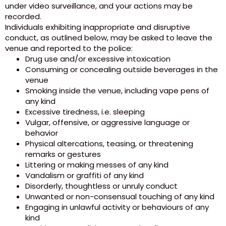
under video surveillance, and your actions may be
recorded.
Individuals exhibiting inappropriate and disruptive
conduct, as outlined below, may be asked to leave the
venue and reported to the police:
Drug use and/or excessive intoxication
Consuming or concealing outside beverages in the
venue
Smoking inside the venue, including vape pens of
any kind
Excessive tiredness, i.e. sleeping
Vulgar, offensive, or aggressive language or
behavior
Physical altercations, teasing, or threatening
remarks or gestures
Littering or making messes of any kind
Vandalism or graffiti of any kind
Disorderly, thoughtless or unruly conduct
Unwanted or non-consensual touching of any kind
Engaging in unlawful activity or behaviours of any
kind