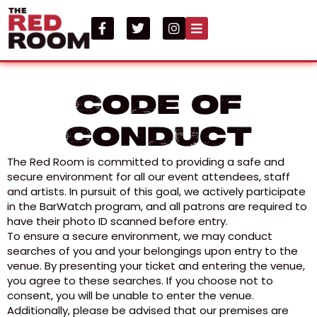
Code of
Conduct
The Red Room is committed to providing a safe and
secure environment for all our event attendees, staff
and artists. In pursuit of this goal, we actively participate
in the BarWatch program, and all patrons are required to
have their photo ID scanned before entry.
To ensure a secure environment, we may conduct
searches of you and your belongings upon entry to the
venue. By presenting your ticket and entering the venue,
you agree to these searches. If you choose not to
consent, you will be unable to enter the venue.
Additionally, please be advised that our premises are