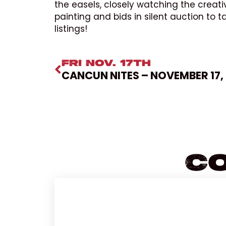
the easels, closely watching the creati
painting and bids in silent auction to 
listings!
FRI NOV. 17TH
CANCUN NITES – NOVEMBER 17,
Co