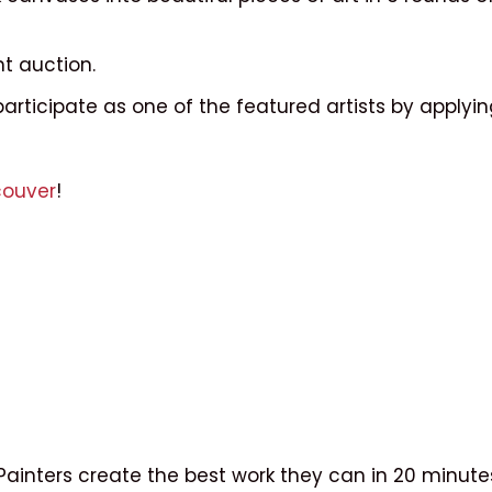
nt auction.
participate as one of the featured artists by applyi
couver
!
g. Painters create the best work they can in 20 minu