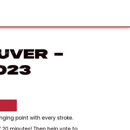
uver –
023
nging paint with every stroke.
f 20 minutes! Then help vote to