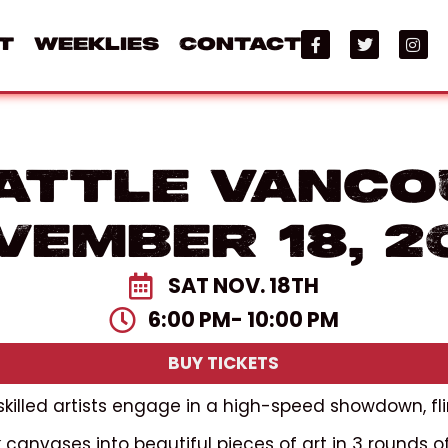
t
Weeklies
Contact
attle Vanco
vember 18, 2
SAT NOV. 18TH
6:00 PM
- 10:00 PM
BUY TICKETS
 skilled artists engage in a high-speed showdown, fli
canvases into beautiful pieces of art in 3 rounds o