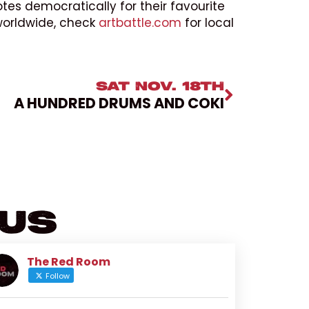
tes democratically for their favourite
 worldwide, check
artbattle.com
for local
SAT NOV. 18TH
A HUNDRED DRUMS AND COKI
 Us
The Red Room
Follow