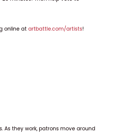
ng online at
artbattle.com/artists
!
tes. As they work, patrons move around