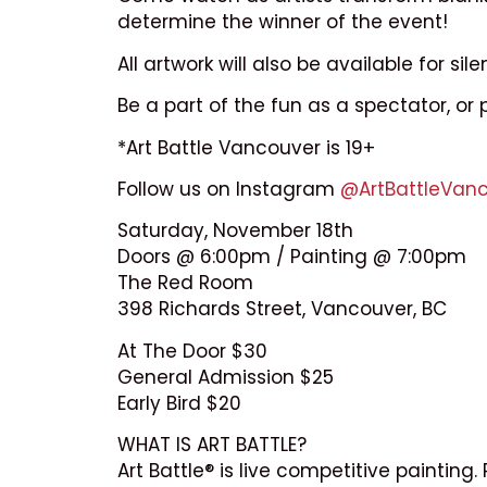
determine the winner of the event!
All artwork will also be available for sile
Be a part of the fun as a spectator, or 
*Art Battle Vancouver is 19+
Follow us on Instagram
@ArtBattleVan
Saturday, November 18th
Doors @ 6:00pm / Painting @ 7:00pm
The Red Room
398 Richards Street, Vancouver, BC
At The Door $30
General Admission $25
Early Bird $20
WHAT IS ART BATTLE?
Art Battle® is live competitive paintin