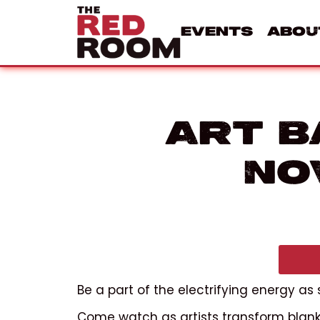
Events
Abou
Art B
No
Be a part of the electrifying energy as
Come watch as artists transform blank 