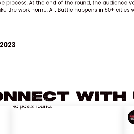
ve process. At the end of the round, the audience vo
take the work home. Art Battle happens in 50+ cities
 2023
nnect With
No posts found.