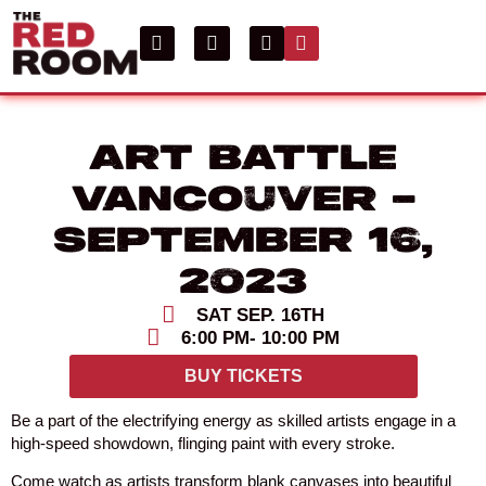
Art Battle
Vancouver –
September 16,
2023
SAT SEP. 16TH
6:00 PM
- 10:00 PM
BUY TICKETS
Be a part of the electrifying energy as skilled artists engage in a
high-speed showdown, flinging paint with every stroke.
Come watch as artists transform blank canvases into beautiful