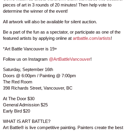
pieces of art in 3 rounds of 20 minutes! Then help vote to
determine the winner of the event!
All artwork will also be available for silent auction.
Be a part of the fun as a spectator, or participate as one of the
featured artists by applying online at
artbattle.com/artists
!
*Art Battle Vancouver is 19+
Follow us on Instagram
@ArtBattleVancouver
!
Saturday, September 16th
Doors @ 6:00pm / Painting @ 7:00pm
The Red Room
398 Richards Street, Vancouver, BC
At The Door $30
General Admission $25
Early Bird $20
WHAT IS ART BATTLE?
Art Battle® is live competitive painting. Painters create the best