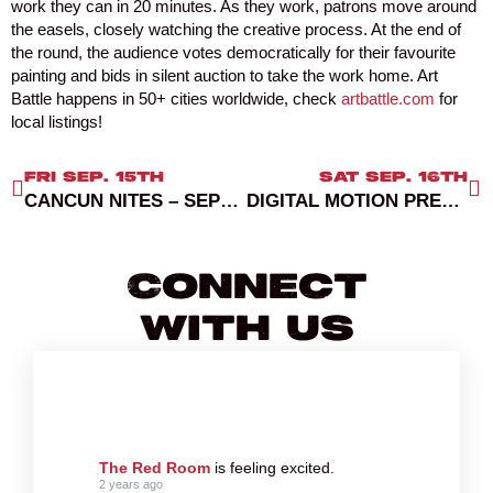
work they can in 20 minutes. As they work, patrons move around
the easels, closely watching the creative process. At the end of
the round, the audience votes democratically for their favourite
painting and bids in silent auction to take the work home. Art
Battle happens in 50+ cities worldwide, check
artbattle.com
for
local listings!
FRI SEP. 15TH
SAT SEP. 16TH
CANCUN NITES – SEPTEMBER 15, 2023
DIGITAL MOTION PRESENTS GENTLEMENS CLUB
Connect
With Us
The Red Room
is feeling excited.
2 years ago