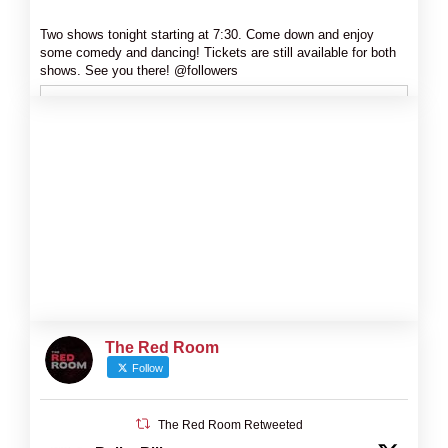
Two shows tonight starting at 7:30. Come down and enjoy
some comedy and dancing! Tickets are still available for both
shows. See you there! @followers
The Red Room
Follow
The Red Room Retweeted