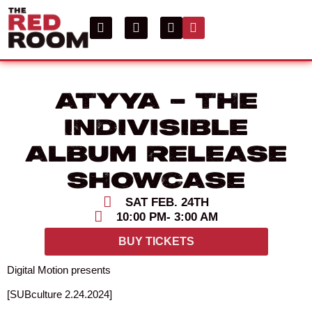
ATYYA – THE
INDIVISIBLE
ALBUM RELEASE
SHOWCASE
SAT FEB. 24TH
10:00 PM
- 3:00 AM
BUY TICKETS
Digital Motion presents
[SUBculture 2.24.2024]