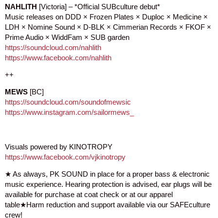
NAHLITH
[Victoria] – *Official SUBculture debut*
Music releases on DDD × Frozen Plates × Duploc × Medicine ×
LDH × Nomine Sound × D-BLK × Cimmerian Records × FKOF ×
Prime Audio × WiddFam × SUB garden
https://soundcloud.com/nahlith
https://www.facebook.com/nahlith
++
MEWS
[BC]
https://soundcloud.com/soundofmewsic
https://www.instagram.com/sailormews_
Visuals powered by KINOTROPY
https://www.facebook.com/vjkinotropy
★ As always, PK SOUND in place for a proper bass & electronic
music experience. Hearing protection is advised, ear plugs will be
available for purchase at coat check or at our apparel
table★Harm reduction and support available via our SAFEculture
crew!