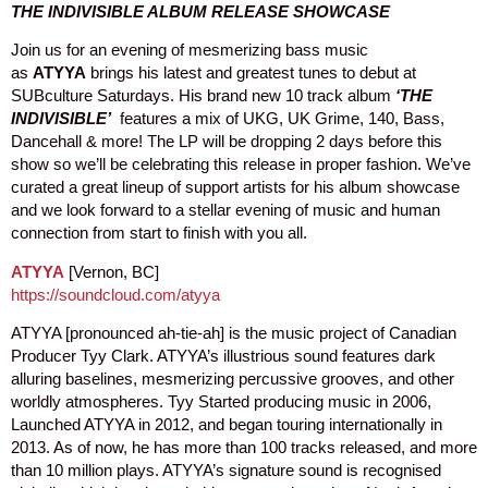
THE INDIVISIBLE ALBUM RELEASE SHOWCASE
Join us for an evening of mesmerizing bass music
as
ATYYA
brings his latest and greatest tunes to debut at
SUBculture Saturdays. His brand new 10 track album
‘THE
INDIVISIBLE’
features a mix of UKG, UK Grime, 140, Bass,
Dancehall & more! The LP will be dropping 2 days before this
show so we’ll be celebrating this release in proper fashion. We’ve
curated a great lineup of support artists for his album showcase
and we look forward to a stellar evening of music and human
connection from start to finish with you all.
ATYYA
[Vernon, BC]
https://soundcloud.com/atyya
ATYYA [pronounced ah-tie-ah] is the music project of Canadian
Producer Tyy Clark. ATYYA’s illustrious sound features dark
alluring baselines, mesmerizing percussive grooves, and other
worldly atmospheres. Tyy Started producing music in 2006,
Launched ATYYA in 2012, and began touring internationally in
2013. As of now, he has more than 100 tracks released, and more
than 10 million plays. ATYYA’s signature sound is recognised