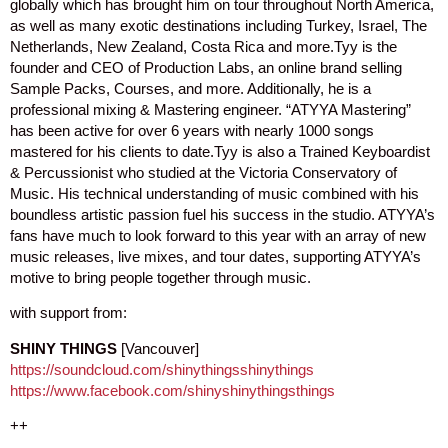
globally which has brought him on tour throughout North America,
as well as many exotic destinations including Turkey, Israel, The
Netherlands, New Zealand, Costa Rica and more.Tyy is the
founder and CEO of Production Labs, an online brand selling
Sample Packs, Courses, and more. Additionally, he is a
professional mixing & Mastering engineer. “ATYYA Mastering”
has been active for over 6 years with nearly 1000 songs
mastered for his clients to date.Tyy is also a Trained Keyboardist
& Percussionist who studied at the Victoria Conservatory of
Music. His technical understanding of music combined with his
boundless artistic passion fuel his success in the studio. ATYYA’s
fans have much to look forward to this year with an array of new
music releases, live mixes, and tour dates, supporting ATYYA’s
motive to bring people together through music.
with support from:
SHINY THINGS
[Vancouver]
https://soundcloud.com/shinythingsshinythings
https://www.facebook.com/shinyshinythingsthings
++