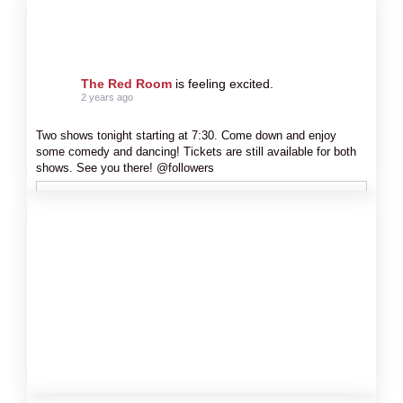
The Red Room
is feeling excited.
2 years ago
Two shows tonight starting at 7:30. Come down and enjoy
some comedy and dancing! Tickets are still available for both
shows. See you there! @followers