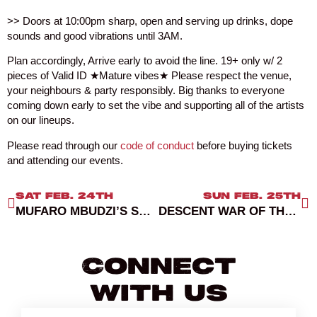
>> Doors at 10:00pm sharp, open and serving up drinks, dope
sounds and good vibrations until 3AM.
Plan accordingly, Arrive early to avoid the line. 19+ only w/ 2
pieces of Valid ID ★Mature vibes★ Please respect the venue,
your neighbours & party responsibly. Big thanks to everyone
coming down early to set the vibe and supporting all of the artists
on our lineups.
Please read through our
code of conduct
before buying tickets
and attending our events.
SAT FEB. 24TH
SUN FEB. 25TH
MUFARO MBUDZI’S SCHEDULED MEDITATION
DESCENT WAR OF THE ROSES
Connect
With Us