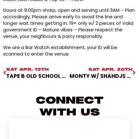
Doors at 9:00pm sharp, open and serving until 3AM – Plan
accordingly, Please arrive early to avoid the line and
longer wait times getting in. 19+ only w/ 2 pieces of Valid
government ID – Mature vibes – Please respect the
venue, your neighbours & party responsibly.
We are a Bar Watch establishment, your ID will be
scanned to enter the venue.
SAT APR. 13TH
SAT APR. 20TH
TAPE B OLD SCHOOL X NEW SCHOOL TOUR PHASE 2
MONTY W/ SHAHDJS AT SUBCULTURE SATURDAYS [SUB10YR]
Connect
With Us