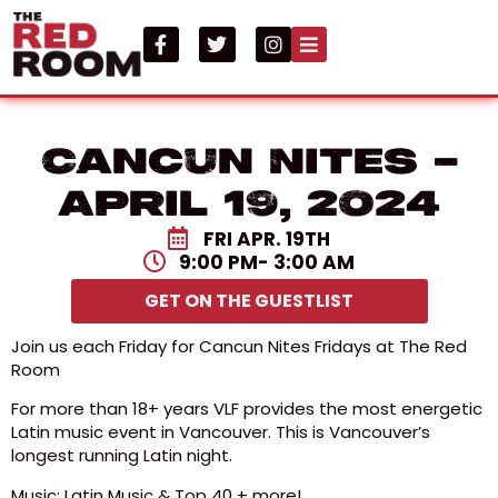
Cancun Nites –
April 19, 2024
FRI APR. 19TH
9:00 PM
- 3:00 AM
GET ON THE GUESTLIST
Join us each Friday for Cancun Nites Fridays at The Red
Room
For more than 18+ years VLF provides the most energetic
Latin music event in Vancouver. This is Vancouver’s
longest running Latin night.
Music: Latin Music & Top 40 + more!