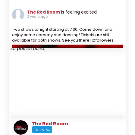
The Red Room
is feeling excited.
2 years ago
Two shows tonight starting at 7:30. Come down and
enjoy some comedy and dancing! Tickets are still
available for both shows. See you there! @followers
No posts found.
The Red Room
Follow