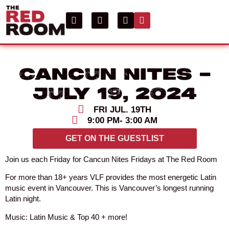
Cancun Nites –
July 19, 2024
FRI JUL. 19TH
9:00 PM
- 3:00 AM
GET ON THE GUESTLIST
Join us each Friday for Cancun Nites Fridays at The Red Room
For more than 18+ years VLF provides the most energetic Latin
music event in Vancouver. This is Vancouver’s longest running
Latin night.
Music: Latin Music & Top 40 + more!