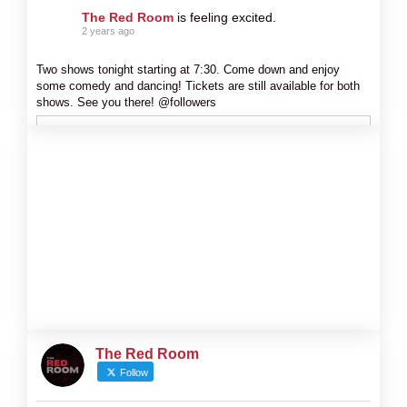
The Red Room
is feeling excited.
2 years ago
Two shows tonight starting at 7:30. Come down and enjoy
some comedy and dancing! Tickets are still available for both
shows. See you there! @followers
The Red Room
Follow