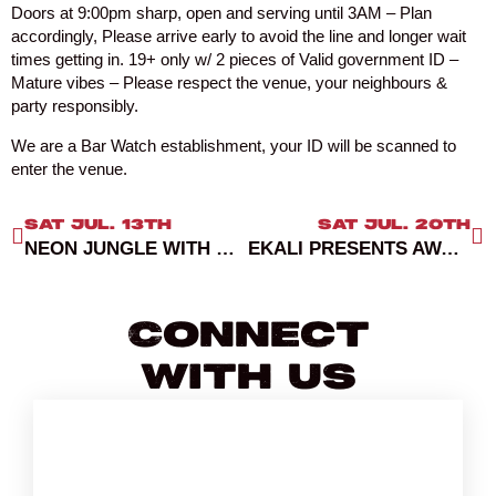
Doors at 9:00pm sharp, open and serving until 3AM – Plan
accordingly, Please arrive early to avoid the line and longer wait
times getting in. 19+ only w/ 2 pieces of Valid government ID –
Mature vibes – Please respect the venue, your neighbours &
party responsibly.
We are a Bar Watch establishment, your ID will be scanned to
enter the venue.
SAT JUL. 13TH
SAT JUL. 20TH
NEON JUNGLE WITH DJ ABEL
EKALI PRESENTS AWAKENING RECORDS SHOWCASE AT SUBCULTURE SATURDAYS
Connect
With Us