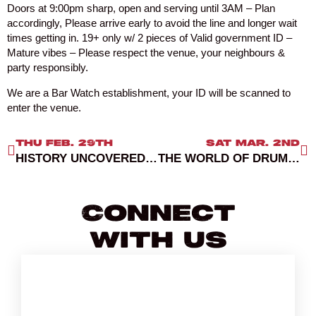
Doors at 9:00pm sharp, open and serving until 3AM – Plan
accordingly, Please arrive early to avoid the line and longer wait
times getting in. 19+ only w/ 2 pieces of Valid government ID –
Mature vibes – Please respect the venue, your neighbours &
party responsibly.
We are a Bar Watch establishment, your ID will be scanned to
enter the venue.
THU FEB. 29TH
SAT MAR. 2ND
HISTORY UNCOVERED 2: A LEWD LEAP THROUGH TIME
THE WORLD OF DRUM AND BASS VANCOUVER 2024
Connect
With Us