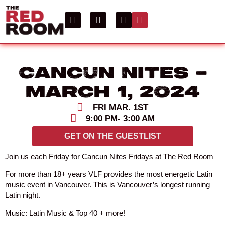
Cancun Nites –
March 1, 2024
FRI MAR. 1ST
9:00 PM
- 3:00 AM
GET ON THE GUESTLIST
Join us each Friday for Cancun Nites Fridays at The Red Room
For more than 18+ years VLF provides the most energetic Latin
music event in Vancouver. This is Vancouver’s longest running
Latin night.
Music: Latin Music & Top 40 + more!