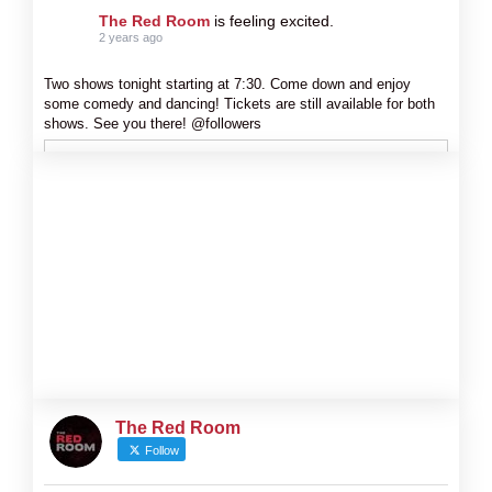
The Red Room
is feeling excited.
2 years ago
Two shows tonight starting at 7:30. Come down and enjoy
some comedy and dancing! Tickets are still available for both
shows. See you there! @followers
The Red Room
Follow