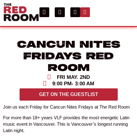
Cancun Nites
Fridays Red
Room
FRI MAY. 2ND
9:00 PM
- 3:00 AM
GET ON THE GUESTLIST
Join us each Friday for Cancun Nites Fridays at The Red Room
For more than 18+ years VLF provides the most energetic Latin
music event in Vancouver. This is Vancouver’s longest running
Latin night.