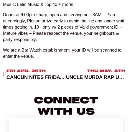
Music: Latin Music & Top 40 + more!
Doors at 9:00pm sharp, open and serving until 3AM – Plan
accordingly, Please arrive early to avoid the line and longer wait
times getting in. 19+ only w/ 2 pieces of Valid government ID –
Mature vibes – Please respect the venue, your neighbours &
party responsibly.
We are a Bar Watch establishment, your ID will be scanned to
enter the venue.
FRI APR. 25TH
THU MAY. 8TH
CANCUN NITES FRIDAYS RED ROOM
UNCLE MURDA RAP UP TOUR VANCOUVER
Connect
With Us