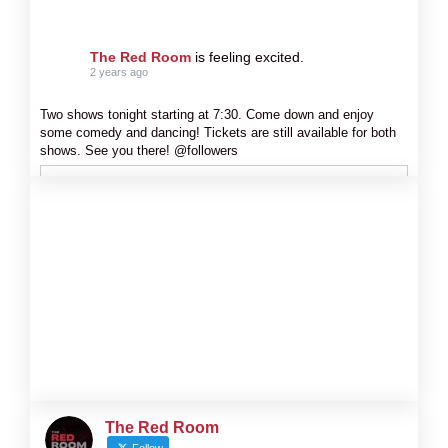
The Red Room
is feeling excited.
2 years ago
Two shows tonight starting at 7:30. Come down and enjoy
some comedy and dancing! Tickets are still available for both
shows. See you there! @followers
The Red Room
Follow