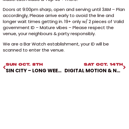
Doors at 9:00pm sharp, open and serving until 3AM – Plan
accordingly, Please arrive early to avoid the line and
longer wait times getting in. 19+ only w/ 2 pieces of Valid
government ID – Mature vibes – Please respect the
venue, your neighbours & party responsibly.
We are a Bar Watch establishment, your ID will be
scanned to enter the venue.
SUN OCT. 8TH
SAT OCT. 14TH
SIN CITY – LONG WEEKEND PARTY
DIGITAL MOTION & NXT CHPTR PRESENT BOU & MAT THE ALIEN