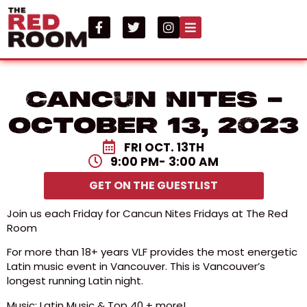
Cancun Nites –
October 13, 2023
FRI OCT. 13TH
9:00 PM
- 3:00 AM
GET ON THE GUESTLIST
Join us each Friday for Cancun Nites Fridays at The Red
Room
For more than 18+ years VLF provides the most energetic
Latin music event in Vancouver. This is Vancouver’s
longest running Latin night.
Music: Latin Music & Top 40 + more!