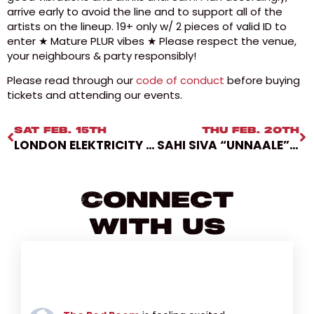
arrive early to avoid the line and to support all of the
artists on the lineup. 19+ only w/ 2 pieces of valid ID to
enter ★ Mature PLUR vibes ★ Please respect the venue,
your neighbours & party responsibly!
Please read through our
code of conduct
before buying
tickets and attending our events.
SAT FEB. 15TH
THU FEB. 20TH
LONDON ELEKTRICITY W/ LSB & DRS [LOVERS BALL 2025]
SAHI SIVA “UNNAALE” TOUR W/ VIDUSAN & SUPAVEEN
Connect
With Us