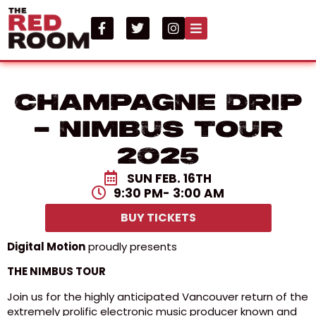
CHAMPAGNE DRIP
– Nimbus Tour
2025
SUN FEB. 16TH
9:30 PM
- 3:00 AM
BUY TICKETS
Digital Motion
proudly presents
THE NIMBUS TOUR
Join us for the highly anticipated Vancouver return of the
extremely prolific electronic music producer known and