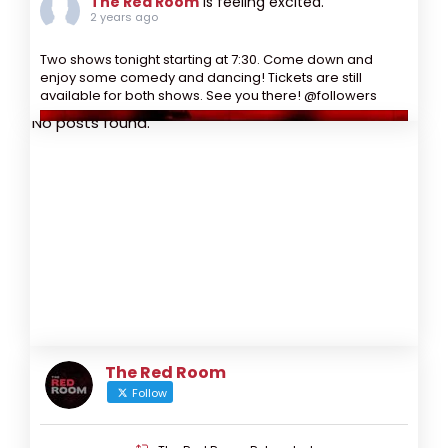
The Red Room
is feeling excited.
2 years ago
Two shows tonight starting at 7:30. Come down and
enjoy some comedy and dancing! Tickets are still
available for both shows. See you there! @followers
No posts found.
The Red Room
Follow