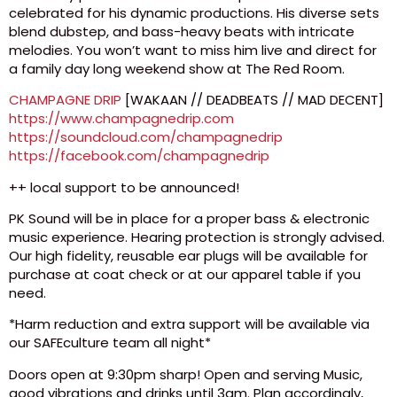
celebrated for his dynamic productions. His diverse sets
blend dubstep, and bass-heavy beats with intricate
melodies. You won’t want to miss him live and direct for
a family day long weekend show at The Red Room.
CHAMPAGNE DRIP
[WAKAAN // DEADBEATS // MAD DECENT]
https://www.champagnedrip.com
https://soundcloud.com/champagnedrip
https://facebook.com/champagnedrip
++ local support to be announced!
PK Sound will be in place for a proper bass & electronic
music experience. Hearing protection is strongly advised.
Our high fidelity, reusable ear plugs will be available for
purchase at coat check or at our apparel table if you
need.
*Harm reduction and extra support will be available via
our SAFEculture team all night*
Doors open at 9:30pm sharp! Open and serving Music,
good vibrations and drinks until 3am. Plan accordingly,