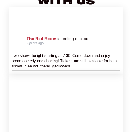
With Us
The Red Room
is feeling excited.
2 years ago
Two shows tonight starting at 7:30. Come down and enjoy
some comedy and dancing! Tickets are still available for both
shows. See you there! @followers