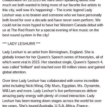
much we both wanted to bring more of our favorite live artists to
this city, well now it’s happening! – The iconic legend Lady
Leshurr was a no brainer and someone who we have personally
both loved for over a decade and have never seen perform. We
could not be more hyped to have her Western Canada debut with
us at The Red Room for a special evening of live music on the
best sound system in the city!
*** LADY LESHURR ***
Lady Leshurr is an artist from Birmingham, England. She is
globally known for her Queen’s Speech series of freestyles, all of
which went viral in 2015. Her standout single, Queen’s Speech 4,
was called “brilliant” and reached over 60 million views and gained
global attention.
Over time Lady Leshurr has collaborated with some incredible
artist including Nicki Minaj, Olly Murs, Egyptian, Ms. Dynamite,
Will.I.am and more. Lady Leshurr’s live performances deliver
amazing party energy with plenty of crowd interaction. Lady
Leshurr has been tearing down stages across the world for over
ten years, She’s toured Australia, U.S.A, Africa ,France ,