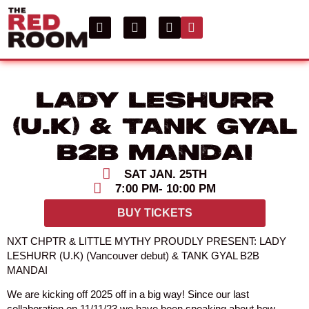
LADY LESHURR
(U.K) & TANK GYAL
B2B MANDAI
SAT JAN. 25TH
7:00 PM
- 10:00 PM
BUY TICKETS
NXT CHPTR & LITTLE MYTHY PROUDLY PRESENT: LADY
LESHURR (U.K) (Vancouver debut) & TANK GYAL B2B
MANDAI
We are kicking off 2025 off in a big way! Since our last
collaboration on 11/11/23 we have been speaking about how