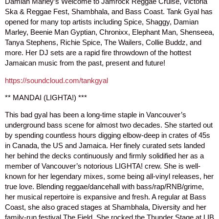
Damian Marley’s Welcome to Jamrock Reggae Cruise, Victoria
Ska & Reggae Fest, Shambhala, and Bass Coast. Tank Gyal has
opened for many top artists including Spice, Shaggy, Damian
Marley, Beenie Man Gyptian, Chronixx, Elephant Man, Shenseea,
Tanya Stephens, Richie Spice, The Wailers, Collie Buddz, and
more. Her DJ sets are a rapid fire throwdown of the hottest
Jamaican music from the past, present and future!
https://soundcloud.com/tankgyal
** MANDAI (LIGHTA!) ***
This bad gyal has been a long-time staple in Vancouver’s
underground bass scene for almost two decades. She started out
by spending countless hours digging elbow-deep in crates of 45s
in Canada, the US and Jamaica. Her finely curated sets landed
her behind the decks continuously and firmly solidified her as a
member of Vancouver’s notorious LIGHTA! crew. She is well-
known for her legendary mixes, some being all-vinyl releases, her
true love. Blending reggae/dancehall with bass/rap/RNB/grime,
her musical repertoire is expansive and fresh. A regular at Bass
Coast, she also graced stages at Shambhala, Diversity and her
family-run festival The Field. She rocked the Thunder Stage at LIB