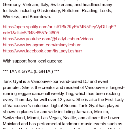
Germany, Vietnam, Italy, Switzerland, and headlined many
festivals including Glastonbury, Rottotom, Reading, Leeds,
Wireless, and Boomtown.
https://open.spotify.com/artist/1Bk2KyFVMN5PeyVyDIiLqF?
nd=1&dlsi=5f348e6557cf4809
https://www.youtube.com/@LadyLeshurr/videos
https://www.instagram.com/imladyleshurr
https://www.facebook.com/ItsLadyLeshurr
With support from local queens:
*** TANK GYAL (LIGHTA!) ***
Tank Gyal is a Vancouver-born-and-raised DJ and event
promoter. She is the creator and resident of Vancouver’s longest-
running reggae dancehall weekly Ting, which has been rocking
every Thursday for well over 12 years. She is also the First Lady
of Vancouver’s notorious Lighta! Sound. Tank Gyal has played
shows in places far and wide including Jamaica, Mexico,
Switzerland, Miami, Las Vegas, Seattle, and all over the Lower
Mainland and has performed at landmark music events such as