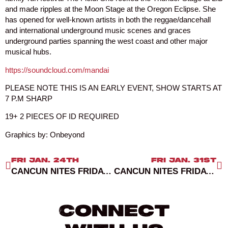
and made ripples at the Moon Stage at the Oregon Eclipse. She
has opened for well-known artists in both the reggae/dancehall
and international underground music scenes and graces
underground parties spanning the west coast and other major
musical hubs.
https://soundcloud.com/mandai
PLEASE NOTE THIS IS AN EARLY EVENT, SHOW STARTS AT
7 P.M SHARP
19+ 2 PIECES OF ID REQUIRED
Graphics by: Onbeyond
FRI JAN. 24TH
FRI JAN. 31ST
CANCUN NITES FRIDAYS RED ROOM
CANCUN NITES FRIDAYS RED ROOM
Connect