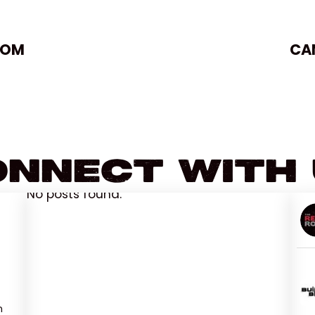
OOM
CA
nnect With
No posts found.
n