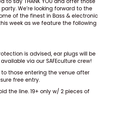
ed to say THANK YOU and offer those
 party. We’re looking forward to the
ome of the finest in Bass & electronic
this week as we feature the following
tection is advised, ear plugs will be
available via our SAFEculture crew!
 to those entering the venue after
sure free entry.
d the line. 19+ only w/ 2 pieces of