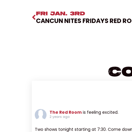
FRI JAN. 3RD
CANCUN NITES FRIDAYS RED R
Co
The Red Room
is feeling excited.
2 years ago
Two shows tonight starting at 7:30. Come dow