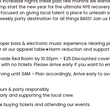
me incredible nights these past few months we want
ump start the new year for the ultimate NYE recovery
focused on giving local talent a place to unleash s
kly party destination for all things BASS! Join us 
oper bass & electronic music experience. Hearing pro
r at our apparel table★Harm reduction and support 
e inside Red Room by 10:30pm – $25 Discounted cover
 with no tickets. Please arrive early if you want to en
ng until 3AM – Plan accordingly, Arrive early to avoi
urs & party responsibly.
rly and supporting the local crew.
e buying tickets and attending our events.