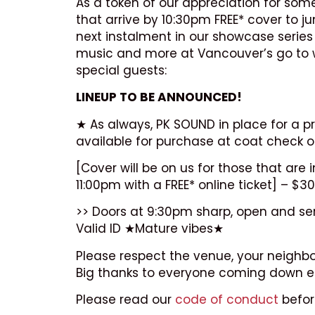
As a token of our appreciation for so
that arrive by 10:30pm FREE* cover to j
next instalment in our showcase series 
music and more at Vancouver’s go to wee
special guests:
LINEUP TO BE ANNOUNCED!
★ As always, PK SOUND in place for a pr
available for purchase at coat check o
[Cover will be on us for those that ar
11:00pm with a FREE* online ticket] – $30
>> Doors at 9:30pm sharp, open and servi
Valid ID ★Mature vibes★
Please respect the venue, your neighbo
Big thanks to everyone coming down ea
Please read our
code of conduct
befor