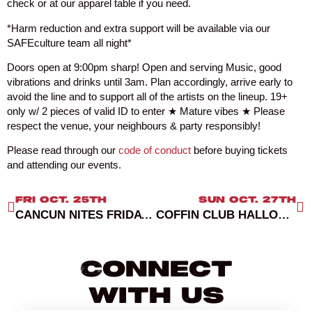
check or at our apparel table if you need.
*Harm reduction and extra support will be available via our
SAFEculture team all night*
Doors open at 9:00pm sharp! Open and serving Music, good
vibrations and drinks until 3am. Plan accordingly, arrive early to
avoid the line and to support all of the artists on the lineup. 19+
only w/ 2 pieces of valid ID to enter ★ Mature vibes ★ Please
respect the venue, your neighbours & party responsibly!
Please read through our
code of conduct
before buying tickets
and attending our events.
FRI OCT. 25TH
SUN OCT. 27TH
CANCUN NITES FRIDAYS RED ROOM
COFFIN CLUB HALLOWEEN
Connect
With Us