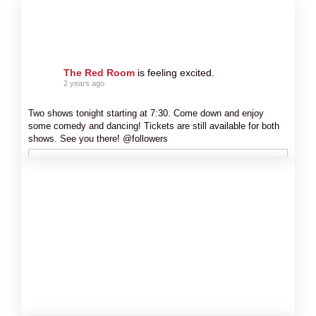
The Red Room
is feeling excited.
2 years ago
Two shows tonight starting at 7:30. Come down and enjoy
some comedy and dancing! Tickets are still available for both
shows. See you there! @followers