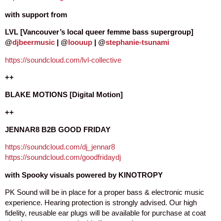
with support from
LVL [Vancouver’s local queer femme bass supergroup]
@
djbeermusic
| @
loouup
| @
stephanie-tsunami
https://soundcloud.com/lvl-collective
++
BLAKE MOTIONS [Digital Motion]
++
JENNAR8 B2B GOOD FRIDAY
https://soundcloud.com/dj_jennar8
https://soundcloud.com/goodfridaydj
with Spooky visuals powered by KINOTROPY
PK Sound will be in place for a proper bass & electronic music
experience. Hearing protection is strongly advised. Our high
fidelity, reusable ear plugs will be available for purchase at coat