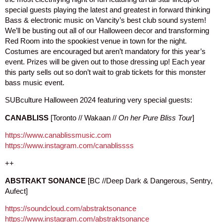
special guests playing the latest and greatest in forward thinking
Bass & electronic music on Vancity’s best club sound system!
We’ll be busting out all of our Halloween decor and transforming
Red Room into the spookiest venue in town for the night.
Costumes are encouraged but aren’t mandatory for this year’s
event. Prizes will be given out to those dressing up! Each year
this party sells out so don’t wait to grab tickets for this monster
bass music event.
SUBculture Halloween 2024 featuring very special guests:
CANABLISS
[Toronto // Wakaan //
On her Pure Bliss Tour
]
https://www.canablissmusic.com
https://www.instagram.com/canablissss
++
ABSTRAKT SONANCE
[BC //Deep Dark & Dangerous, Sentry,
Aufect]
https://soundcloud.com/abstraktsonance
https://www.instagram.com/abstraktsonance