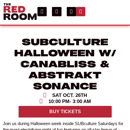
SUBculture
Halloween w/
Canabliss &
Abstrakt
Sonance
SAT OCT. 26TH
10:00 PM
- 3:00 AM
BUY TICKETS
Join us during Halloween week inside SUBculture Saturdays for
the most electrifying night of fun featuring an all-star lineup of