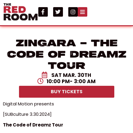
Zingara – The
Code Of Dreamz
Tour
SAT MAR. 30TH
10:00 PM
- 3:00 AM
BUY TICKETS
Digital Motion presents
[SUBculture 3.30.2024]
The Code of Dreamz Tour