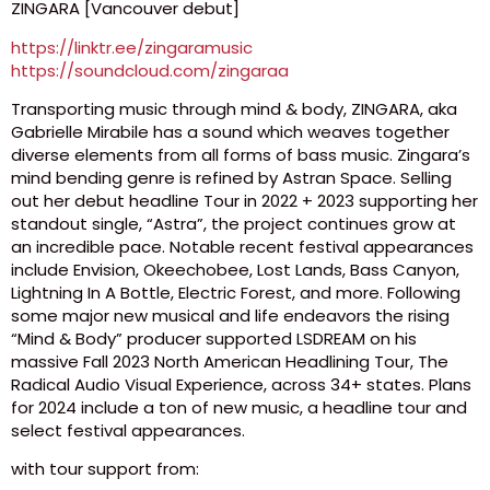
ZINGARA [Vancouver debut]
https://linktr.ee/zingaramusic
https://soundcloud.com/zingaraa
Transporting music through mind & body, ZINGARA, aka
Gabrielle Mirabile has a sound which weaves together
diverse elements from all forms of bass music. Zingara’s
mind bending genre is refined by Astran Space. Selling
out her debut headline Tour in 2022 + 2023 supporting her
standout single, “Astra”, the project continues grow at
an incredible pace. Notable recent festival appearances
include Envision, Okeechobee, Lost Lands, Bass Canyon,
Lightning In A Bottle, Electric Forest, and more. Following
some major new musical and life endeavors the rising
“Mind & Body” producer supported LSDREAM on his
massive Fall 2023 North American Headlining Tour, The
Radical Audio Visual Experience, across 34+ states. Plans
for 2024 include a ton of new music, a headline tour and
select festival appearances.
with tour support from: