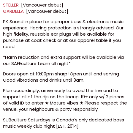
STELLER
[Vancouver debut]
GARDELLA
[Vancouver debut]
PK Sound in place for a proper bass & electronic music
experience. Hearing protection is strongly advised. Our
high fidelity, reusable ear plugs will be available for
purchase at coat check or at our apparel table if you
need.
*Harm reduction and extra support will be available via
our SAFEculture team all night*
Doors open at 10:00pm sharp! Open until and serving
Good vibrations and drinks until 3am.
Plan accordingly, arrive early to avoid the line and to
support all of the djs on the lineup. 19+ only w/ 2 pieces
of valid ID to enter ★ Mature vibes ★ Please respect the
venue, your neighbours & party responsibly.
SUBculture Saturdays is Canada’s only dedicated bass
music weekly club night [EST. 2014].