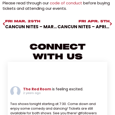
Please read through our
code of conduct
before buying
tickets and attending our events.
FRI MAR. 29TH
FRI APR. 5TH
CANCUN NITES – MARCH 29, 2024
CANCUN NITES – APRIL 5, 2024
Connect
With Us
The Red Room
is feeling excited.
2 years ago
Two shows tonight starting at 7:30. Come down and
enjoy some comedy and dancing! Tickets are still
available for both shows. See you there! @followers