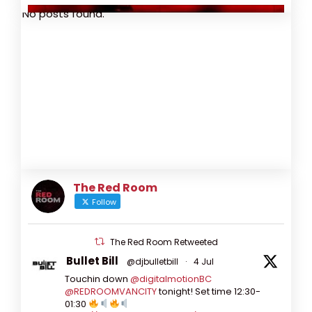
No posts found.
The Red Room
Follow
The Red Room Retweeted
Bullet Bill
@djbulletbill
·
4 Jul
Touchin down
@digitalmotionBC
View on Facebook
·
Share
@REDROOMVANCITY
tonight! Set time 12:30-
01:30